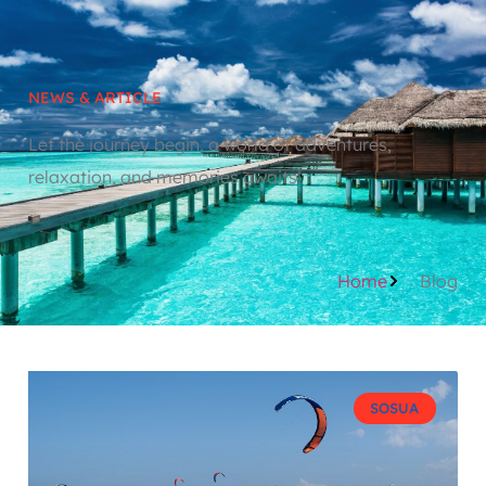
NEWS & ARTICLE
Let the journey begin, a world of adventures,
relaxation, and memories awaits!
Home
Blog
SOSUA