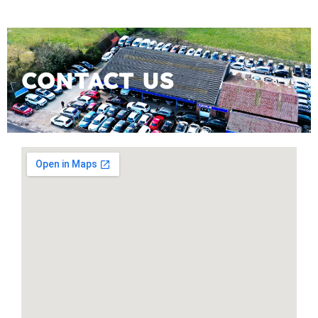
CONTACT US