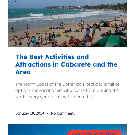
The Best Activities and
Attractions in Cabarete and the
Area
The North Coast of the Dominican Republic is full of
options for vacationers who come from around the
world every year to enjoy its beautiful
January 18, 2019
No Comments
CABARETE ACTIVITIES