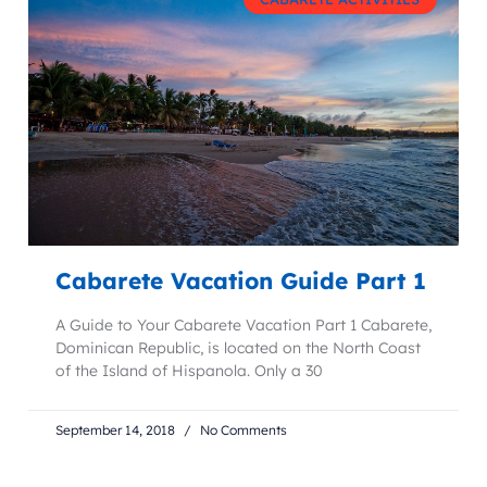
Cabarete Vacation Guide Part 1
A Guide to Your Cabarete Vacation Part 1 Cabarete,
Dominican Republic, is located on the North Coast
of the Island of Hispanola. Only a 30
September 14, 2018
No Comments