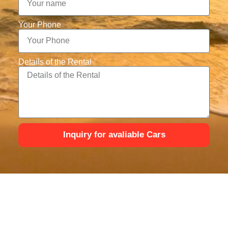
Your Phone
Details of the Rental
Inquiry for avaliable Cars