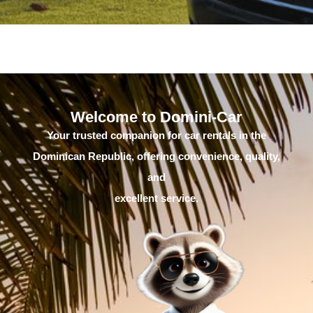
Welcome to Domini-Car
Your trusted companion for car rentals in the
Dominican Republic, offering convenience, quality,
and
excellent service.