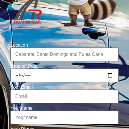
Location
Drop off Date
Your Email
Your name