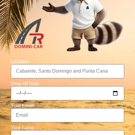
Location
Drop off Date
Your Email
Your name