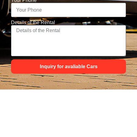
Your Phone
Details of the Rental
Inquiry for avaliable Cars