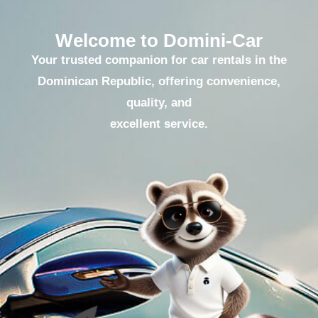
Welcome to Domini-Car
Your trusted companion for car rentals in the
Dominican Republic, offering convenience,
quality, and
excellent service.