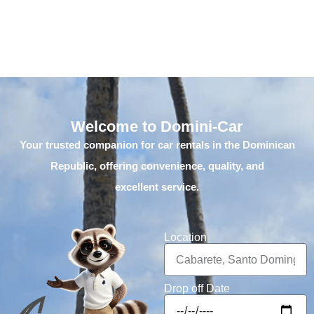
Welcome to Domini-Car
Your trusted companion for car rentals in the Dominican
Republic, offering convenience, quality, and
excellent service.
Location
Drop off Date