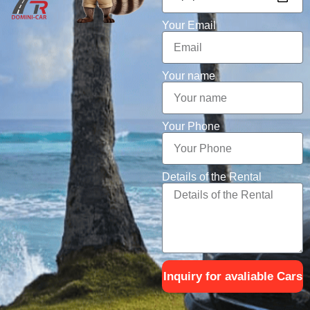
Your Email
Your name
Your Phone
Details of the Rental
Inquiry for avaliable Cars