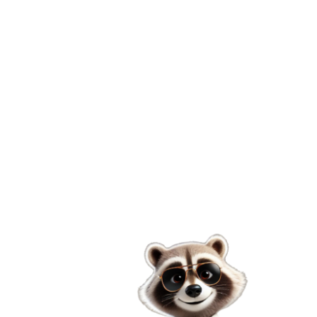
Welcome to Domini-Car
Your trusted companion for car rentals in the
Dominican Republic, offering convenience, quality,
and
excellent service.