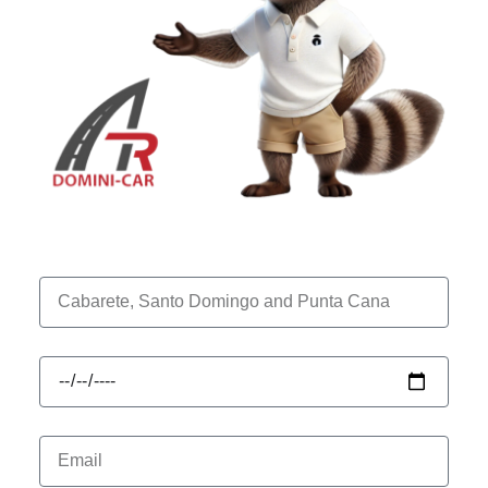
Location
Drop off Date
Your Email