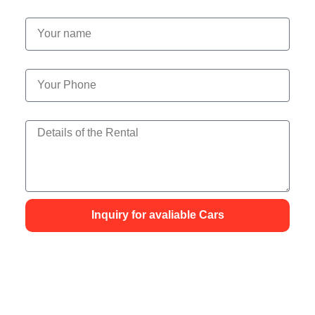
Your name
Your Phone
Details of the Rental
Inquiry for avaliable Cars