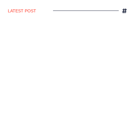
LATEST POST