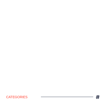
CATEGORIES