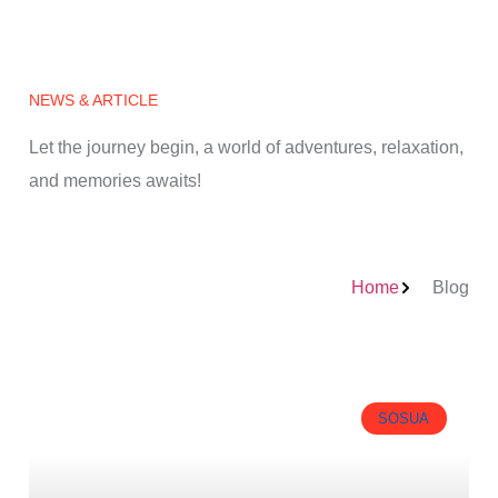
NEWS & ARTICLE
Let the journey begin, a world of adventures, relaxation,
and memories awaits!
Home
Blog
SOSUA