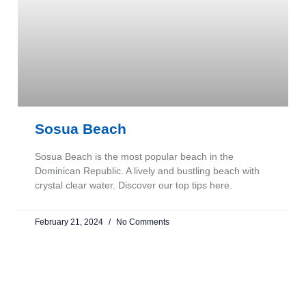
Sosua Beach
Sosua Beach is the most popular beach in the
Dominican Republic. A lively and bustling beach with
crystal clear water. Discover our top tips here.
February 21, 2024
No Comments