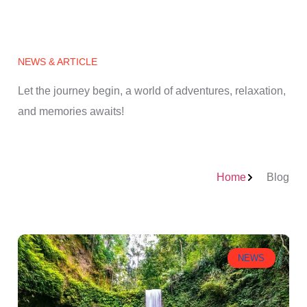
NEWS & ARTICLE
Let the journey begin, a world of adventures, relaxation,
and memories awaits!
Home
Blog
NEWS