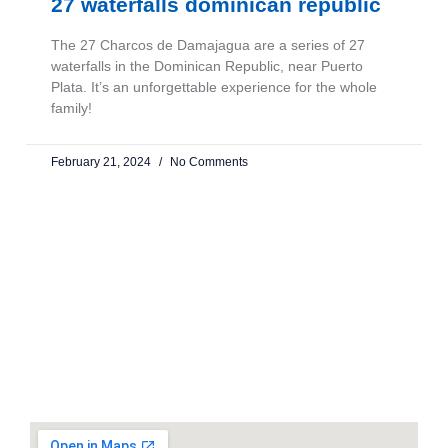
27 waterfalls dominican republic
The 27 Charcos de Damajagua are a series of 27
waterfalls in the Dominican Republic, near Puerto
Plata. It’s an unforgettable experience for the whole
family!
February 21, 2024
No Comments
CONTACT US