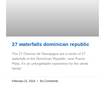
27 waterfalls dominican republic
The 27 Charcos de Damajagua are a series of 27
waterfalls in the Dominican Republic, near Puerto
Plata. It’s an unforgettable experience for the whole
family!
February 21, 2024
No Comments