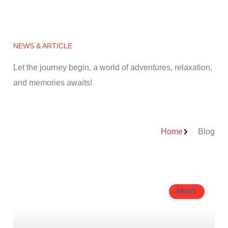
NEWS & ARTICLE
Let the journey begin, a world of adventures, relaxation,
and memories awaits!
Home
Blog
NEWS